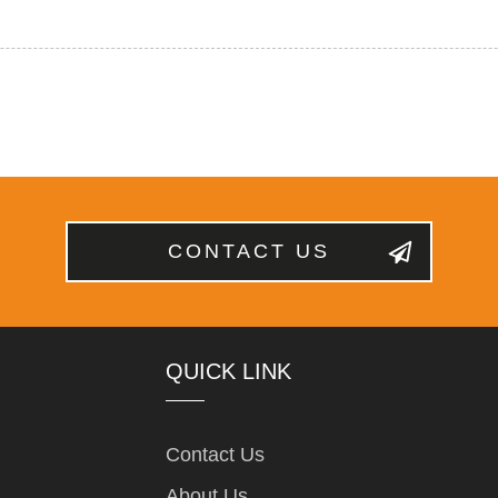
CONTACT US
QUICK LINK
Contact Us
About Us