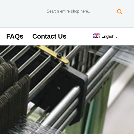
FAQs
Contact Us
English