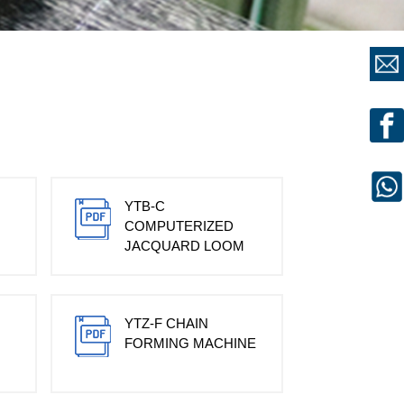
YTB-C
COMPUTERIZED
JACQUARD LOOM
YTZ-F CHAIN
FORMING MACHINE