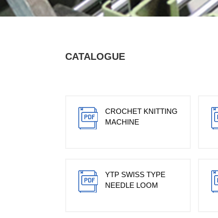
CATALOGUE
CROCHET KNITTING
MACHINE
YTP SWISS TYPE
NEEDLE LOOM