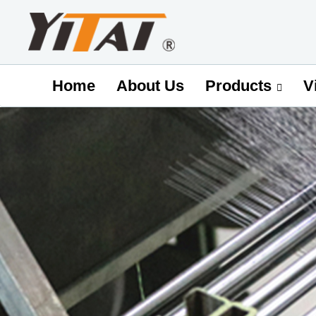
Home
About Us
V
Products