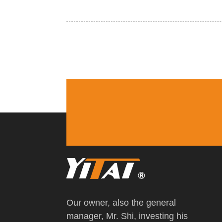
Our owner, also the general
manager, Mr. Shi, investing his