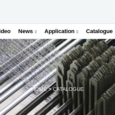
ideo
Catalogue
News
Application
HOME
CATALOGUE