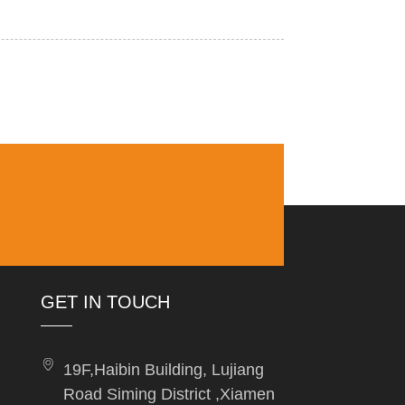
GET IN TOUCH
19F,Haibin Building, Lujiang
Road Siming District ,Xiamen