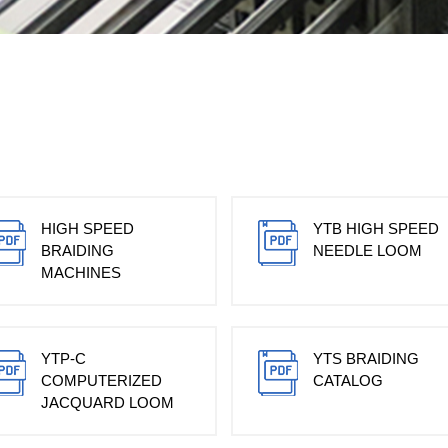
HIGH SPEED
YTB HIGH SPEED
BRAIDING
NEEDLE LOOM
MACHINES
YTP-C
YTS BRAIDING
COMPUTERIZED
CATALOG
JACQUARD LOOM