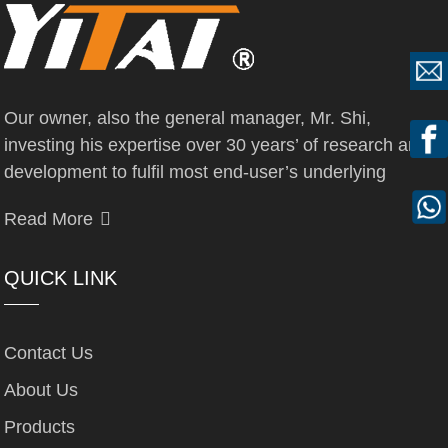
Our owner, also the general manager, Mr. Shi,
investing his expertise over 30 years’ of research and
development to fulfil most end-user’s underlying
Read More
QUICK LINK
Contact Us
About Us
Products