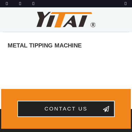
METAL TIPPING MACHINE
CONTACT US