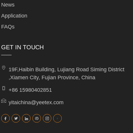
News
Application
FAQs
GET IN TOUCH
19F,Haibin Building, Lujiang Road Siming District
,Xiamen City, Fujian Province, China
+86 15980402851
yitaichina@yeetex.com