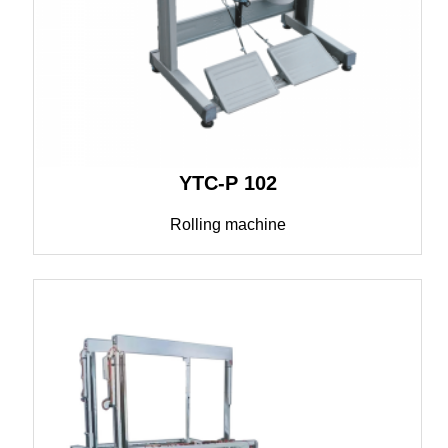
YTC-P 102
Rolling machine