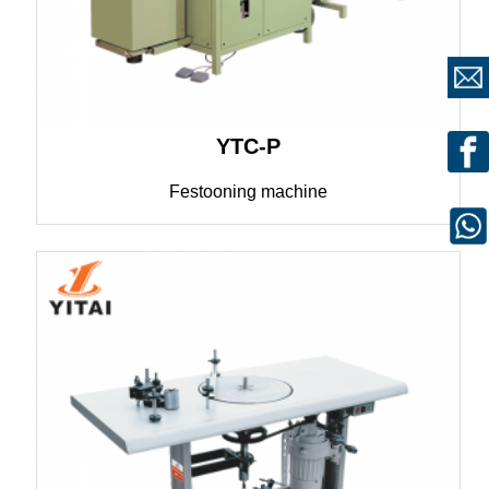
YTC-P
Festooning machine