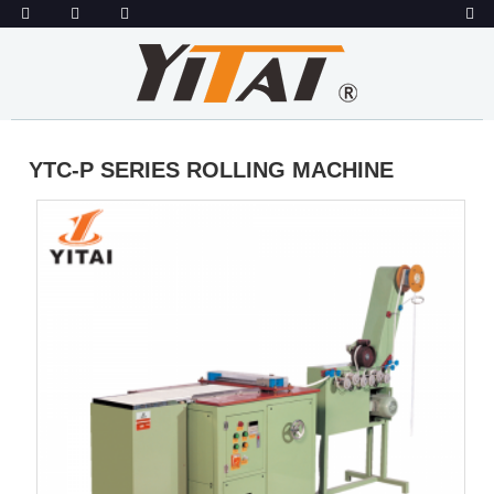
YTC-P SERIES ROLLING MACHINE