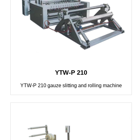
YTW-P 210
YTW-P 210 gauze slitting and rolling machine