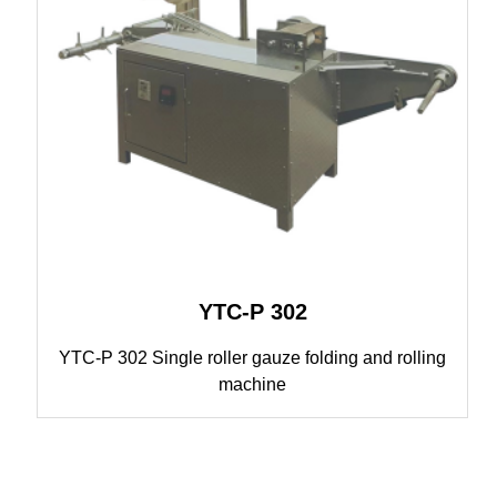
YTC-P 302
YTC-P 302 Single roller gauze folding and rolling
machine