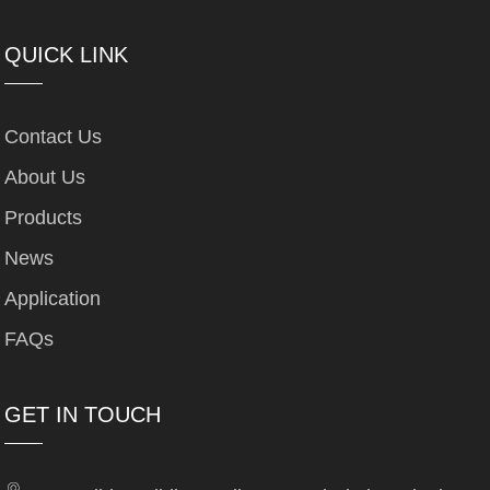
QUICK LINK
Contact Us
About Us
Products
News
Application
FAQs
GET IN TOUCH