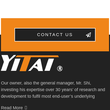
CONTACT US
Our owner, also the general manager, Mr. Shi,
investing his expertise over 30 years’ of research and
development to fulfil most end-user’s underlying
Read More