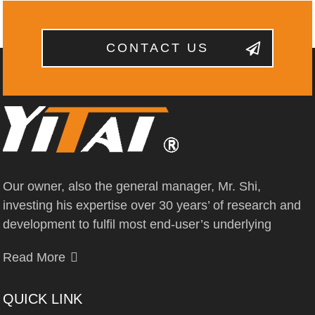
CONTACT US
Our owner, also the general manager, Mr. Shi,
investing his expertise over 30 years’ of research and
development to fulfil most end-user’s underlying
Read More
QUICK LINK