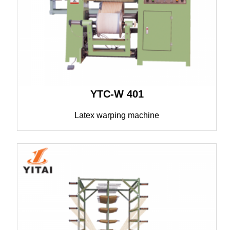
YTC-W 401
Latex warping machine