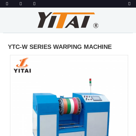
YTC-W SERIES WARPING MACHINE