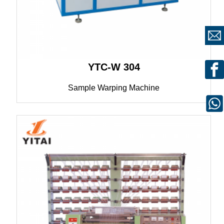
YTC-W 304
Sample Warping Machine