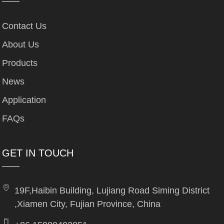
Contact Us
About Us
Products
News
Application
FAQs
GET IN TOUCH
19F,Haibin Building, Lujiang Road Siming District
,Xiamen City, Fujian Province, China