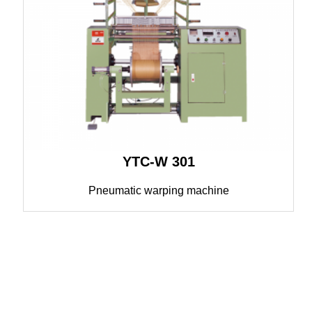
YTC-W 301
Pneumatic warping machine