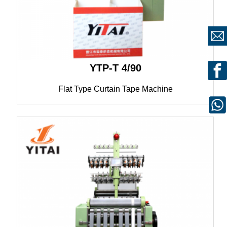
YTP-T 4/90
Flat Type Curtain Tape Machine