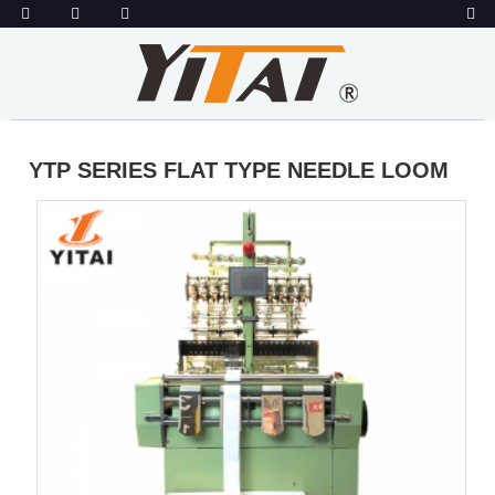
YTP SERIES FLAT TYPE NEEDLE LOOM