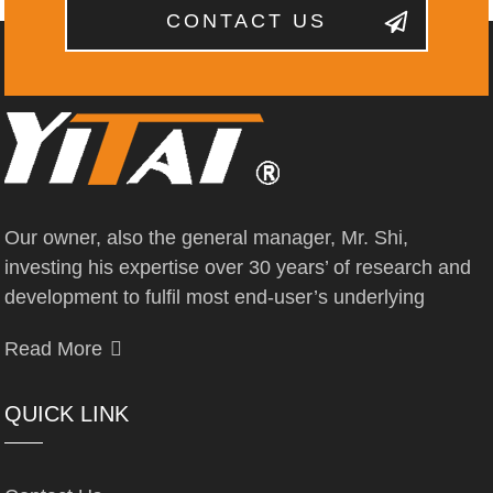
CONTACT US
Our owner, also the general manager, Mr. Shi,
investing his expertise over 30 years’ of research and
development to fulfil most end-user’s underlying
Read More
QUICK LINK