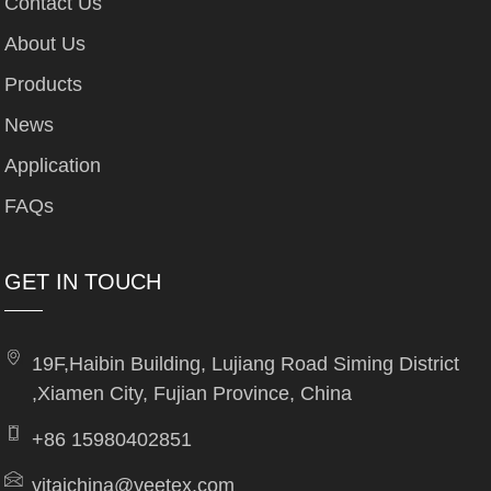
Contact Us
About Us
Products
News
Application
FAQs
GET IN TOUCH
19F,Haibin Building, Lujiang Road Siming District
,Xiamen City, Fujian Province, China
+86 15980402851
yitaichina@yeetex.com